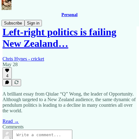
Personal
Subscribe
Sign in
Left-right politics is failing
New Zealand…
Chris Hynes - cricket
May 28
4
A brilliant essay from Qiulae “Q” Wong, the leader of Opportunity.
Although targeted to a New Zealand audience, the same dynamic of
pendulum politics is leading to a decline in many countries all over
the world.
Read →
Comments