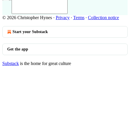
© 2026 Christopher Hynes
·
Privacy
∙
Terms
∙
Collection notice
Start your Substack
Get the app
Substack
is the home for great culture