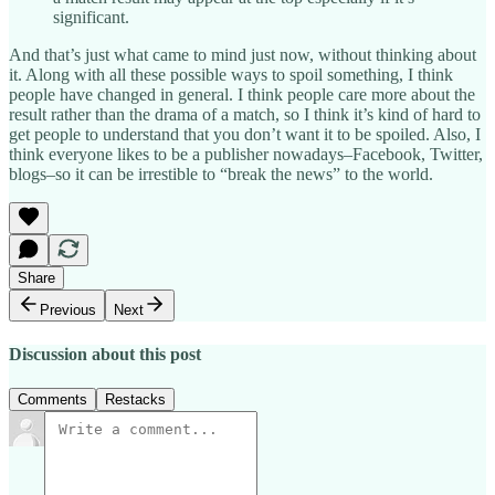
significant.
And that’s just what came to mind just now, without thinking about
it. Along with all these possible ways to spoil something, I think
people have changed in general. I think people care more about the
result rather than the drama of a match, so I think it’s kind of hard to
get people to understand that you don’t want it to be spoiled. Also, I
think everyone likes to be a publisher nowadays–Facebook, Twitter,
blogs–so it can be irrestible to “break the news” to the world.
Share
Previous
Next
Discussion about this post
Comments
Restacks