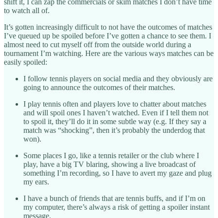
shift it, I can zap the commercials or skim matches I don’t have time
to watch all of.
It’s gotten increasingly difficult to not have the outcomes of matches
I’ve queued up be spoiled before I’ve gotten a chance to see them. I
almost need to cut myself off from the outside world during a
tournament I’m watching. Here are the various ways matches can be
easily spoiled:
I follow tennis players on social media and they obviously are
going to announce the outcomes of their matches.
I play tennis often and players love to chatter about matches
and will spoil ones I haven’t watched. Even if I tell them not
to spoil it, they’ll do it in some subtle way (e.g. If they say a
match was “shocking”, then it’s probably the underdog that
won).
Some places I go, like a tennis retailer or the club where I
play, have a big TV blaring, showing a live broadcast of
something I’m recording, so I have to avert my gaze and plug
my ears.
I have a bunch of friends that are tennis buffs, and if I’m on
my computer, there’s always a risk of getting a spoiler instant
message.