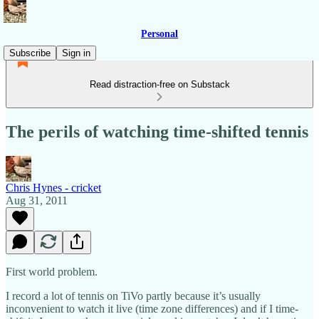
Personal
Subscribe
Sign in
Read distraction-free on Substack
The perils of watching time-shifted tennis
Chris Hynes - cricket
Aug 31, 2011
First world problem.
I record a lot of tennis on TiVo partly because it’s usually
inconvenient to watch it live (time zone differences) and if I time-