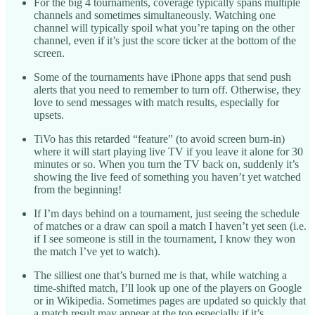
For the big 4 tournaments, coverage typically spans multiple
channels and sometimes simultaneously. Watching one
channel will typically spoil what you’re taping on the other
channel, even if it’s just the score ticker at the bottom of the
screen.
Some of the tournaments have iPhone apps that send push
alerts that you need to remember to turn off. Otherwise, they
love to send messages with match results, especially for
upsets.
TiVo has this retarded “feature” (to avoid screen burn-in)
where it will start playing live TV if you leave it alone for 30
minutes or so. When you turn the TV back on, suddenly it’s
showing the live feed of something you haven’t yet watched
from the beginning!
If I’m days behind on a tournament, just seeing the schedule
of matches or a draw can spoil a match I haven’t yet seen (i.e.
if I see someone is still in the tournament, I know they won
the match I’ve yet to watch).
The silliest one that’s burned me is that, while watching a
time-shifted match, I’ll look up one of the players on Google
or in Wikipedia. Sometimes pages are updated so quickly that
a match result may appear at the top especially if it’s