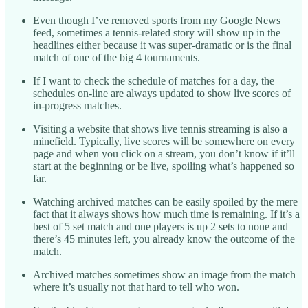
Even though I’ve removed sports from my Google News
feed, sometimes a tennis-related story will show up in the
headlines either because it was super-dramatic or is the final
match of one of the big 4 tournaments.
If I want to check the schedule of matches for a day, the
schedules on-line are always updated to show live scores of
in-progress matches.
Visiting a website that shows live tennis streaming is also a
minefield. Typically, live scores will be somewhere on every
page and when you click on a stream, you don’t know if it’ll
start at the beginning or be live, spoiling what’s happened so
far.
Watching archived matches can be easily spoiled by the mere
fact that it always shows how much time is remaining. If it’s a
best of 5 set match and one players is up 2 sets to none and
there’s 45 minutes left, you already know the outcome of the
match.
Archived matches sometimes show an image from the match
where it’s usually not that hard to tell who won.