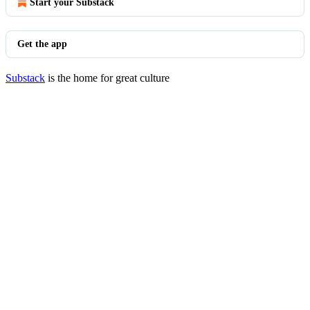
Start your Substack
Get the app
Substack
is the home for great culture