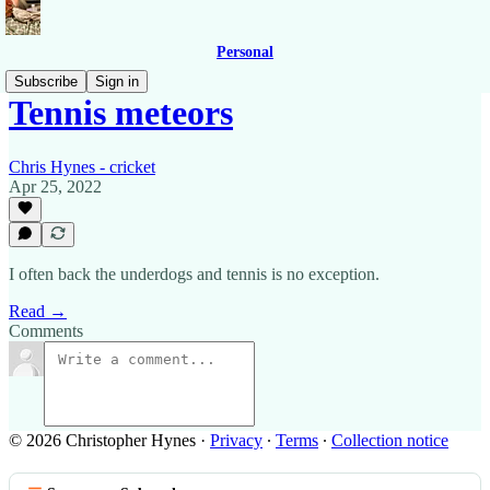
Personal
Subscribe
Sign in
Tennis meteors
Chris Hynes - cricket
Apr 25, 2022
I often back the underdogs and tennis is no exception.
Read →
Comments
© 2026 Christopher Hynes
·
Privacy
∙
Terms
∙
Collection notice