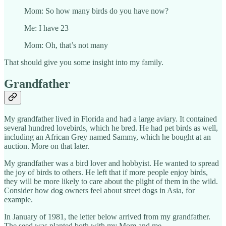
Mom: So how many birds do you have now?
Me: I have 23
Mom: Oh, that’s not many
That should give you some insight into my family.
Grandfather
My grandfather lived in Florida and had a large aviary. It contained
several hundred lovebirds, which he bred. He had pet birds as well,
including an African Grey named Sammy, which he bought at an
auction. More on that later.
My grandfather was a bird lover and hobbyist. He wanted to spread
the joy of birds to others. He left that if more people enjoy birds,
they will be more likely to care about the plight of them in the wild.
Consider how dog owners feel about street dogs in Asia, for
example.
In January of 1981, the letter below arrived from my grandfather.
The seed was planted both with my Mom and me.