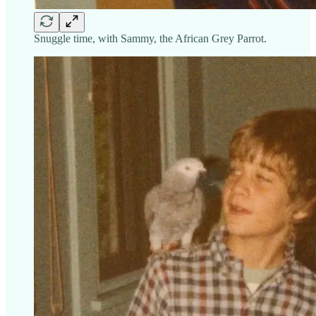
Snuggle time, with Sammy, the African Grey Parrot.