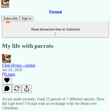
Personal
Subscribe
Sign in
Read distraction-free on Substack
My life with parrots
Chris Hynes - cricket
Jan 24, 2020
Listen
At one point recently, I had 23 parrots of 7 different species. How
did I get here? I’ll start with an exchange with my Mom over
Christmas: