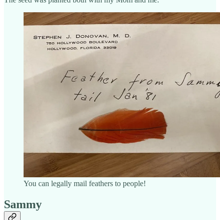
You can legally mail feathers to people!
Sammy