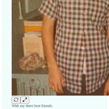
With my three best friends.