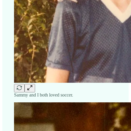
Sammy and I both loved soccer.