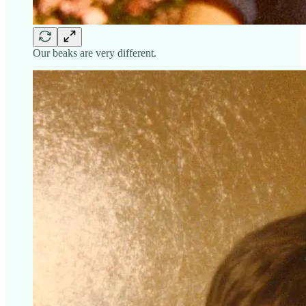
Our beaks are very different.