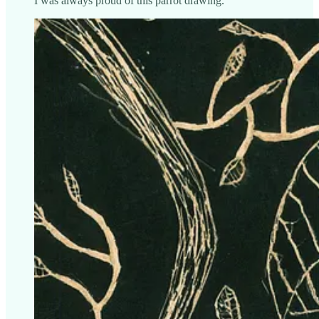
I was always proud of this parrot drawing.