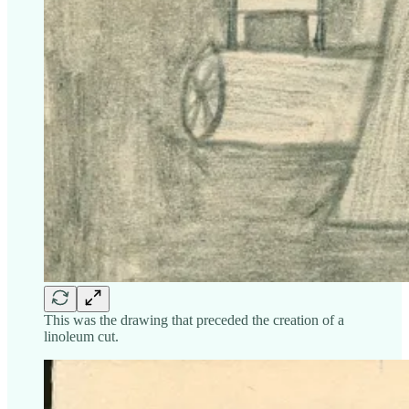
This was the drawing that preceded the creation of a
linoleum cut.