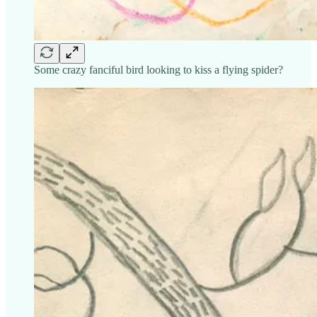
Some crazy fanciful bird looking to kiss a flying spider?