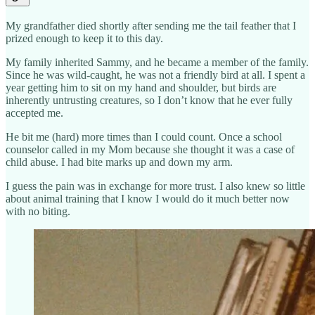
My grandfather died shortly after sending me the tail feather that I
prized enough to keep it to this day.
My family inherited Sammy, and he became a member of the family.
Since he was wild-caught, he was not a friendly bird at all. I spent a
year getting him to sit on my hand and shoulder, but birds are
inherently untrusting creatures, so I don’t know that he ever fully
accepted me.
He bit me (hard) more times than I could count. Once a school
counselor called in my Mom because she thought it was a case of
child abuse. I had bite marks up and down my arm.
I guess the pain was in exchange for more trust. I also knew so little
about animal training that I know I would do it much better now
with no biting.