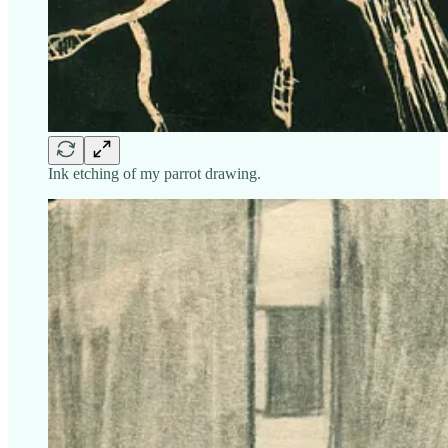
Ink etching of my parrot drawing.