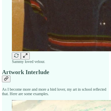
Sammy loved velour.
Artwork Interlude
As I become more and more a bird lover, my art in school reflected
that. Here are some examples.