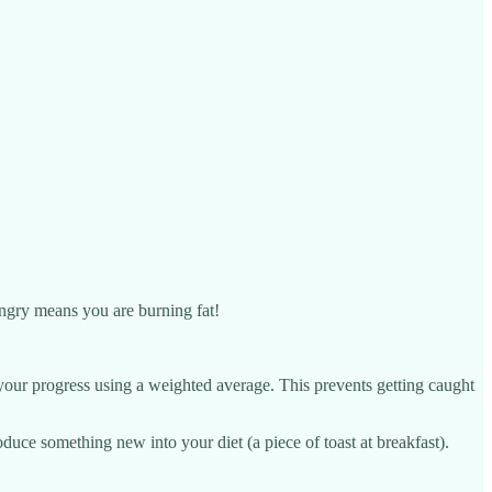
hungry means you are burning fat!
your progress using a weighted average. This prevents getting caught
duce something new into your diet (a piece of toast at breakfast).