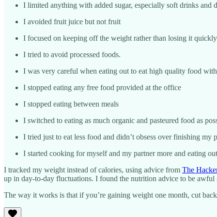
I limited anything with added sugar, especially soft drinks and d
I avoided fruit juice but not fruit
I focused on keeping off the weight rather than losing it quickly
I tried to avoid processed foods.
I was very careful when eating out to eat high quality food with
I stopped eating any free food provided at the office
I stopped eating between meals
I switched to eating as much organic and pasteured food as pos
I tried just to eat less food and didn’t obsess over finishing m
I started cooking for myself and my partner more and eating ou
I tracked my weight instead of calories, using advice from
The Hacker
up in day-to-day fluctuations. I found the nutrition advice to be awful
The way it works is that if you’re gaining weight one month, cut back 