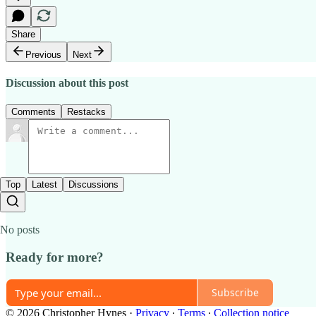
Share
Previous
Next
Discussion about this post
Comments
Restacks
Top
Latest
Discussions
No posts
Ready for more?
Subscribe
© 2026 Christopher Hynes
·
Privacy
∙
Terms
∙
Collection notice