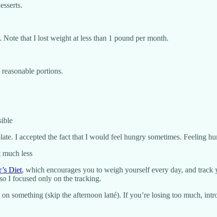
esserts.
. Note that I lost weight at less than 1 pound per month.
 reasonable portions.
sible
y plate. I accepted the fact that I would feel hungry sometimes. Feeling 
t much less
’s Diet
, which encourages you to weigh yourself every day, and track 
 so I focused only on the tracking.
on something (skip the afternoon latté). If you’re losing too much, intro