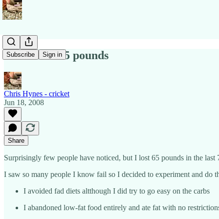
How I lost 65 pounds
Subscribe
Sign in
Chris Hynes - cricket
Jun 18, 2008
Share
Surprisingly few people have noticed, but I lost 65 pounds in the last 
I saw so many people I know fail so I decided to experiment and do thi
I avoided fad diets altthough I did try to go easy on the carbs
I abandoned low-fat food entirely and ate fat with no restriction