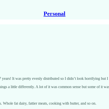
Personal
7 years! It was pretty evenly distributed so I didn’t look horrifying but 
ngs a little differently. A lot of it was common sense but some of it wa
s. Whole fat dairy, fattier meats, cooking with butter, and so on.