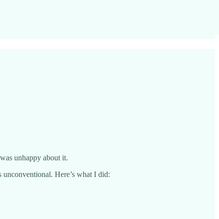
I was unhappy about it.
s unconventional. Here’s what I did: