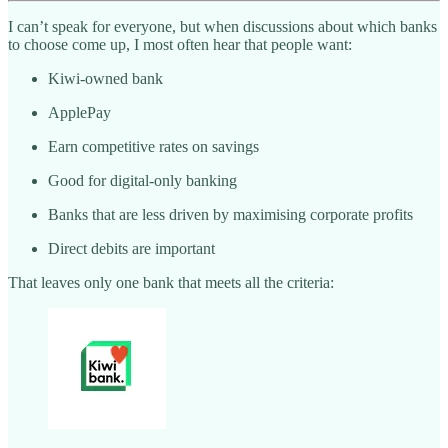
I can’t speak for everyone, but when discussions about which banks
to choose come up, I most often hear that people want:
Kiwi-owned bank
ApplePay
Earn competitive rates on savings
Good for digital-only banking
Banks that are less driven by maximising corporate profits
Direct debits are important
That leaves only one bank that meets all the criteria: