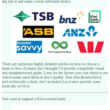
dig into it and make a more informed choice.
There are numerous highly detailed articles on how to choose a
bank in New Zealand, but I thought I’d provide a hopefully visual
and straightforward guide. Look for the factors you care about to see
which banks meet them or don’t qualify.
Note that BoosterSavvy
isn't technically a bank, but I included it as it does provide some
bank-like services.
You want to support a Kiwi-owned bank: