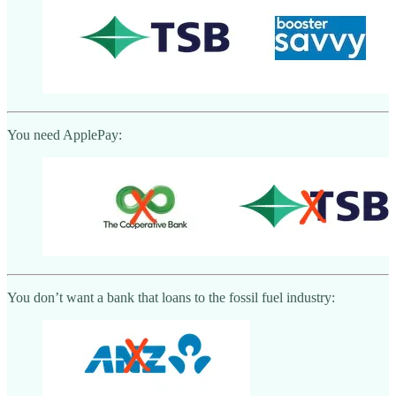
You need ApplePay:
You don’t want a bank that loans to the fossil fuel industry: