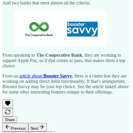
And two banks that meet almost all the criteria:
From speaking to
The Cooperative Bank
, they are working to
support Apple Pay, so if that comes to pass, that makes them a top
choice.
From an
article about
Booster Savvy
, there is a claim that they are
working on adding direct debit functionality. If that’s unimportant,
Booster Savvy may be your top choice. See the article linked above
for some other interesting features unique to their offerings.
Share
Previous
Next