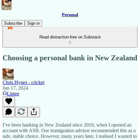
Personal
Subscribe
Sign in
Read distraction-free on Substack
Choosing a personal bank in New Zealand
Chris Hynes - cricket
Jun 17, 2024
Listen
I’ve been banking in New Zealand since 2010, when I opened an
account with ASB. Our immigration advisor recommended this as a
safe, stable choice. However, many years later, I realised I wanted to