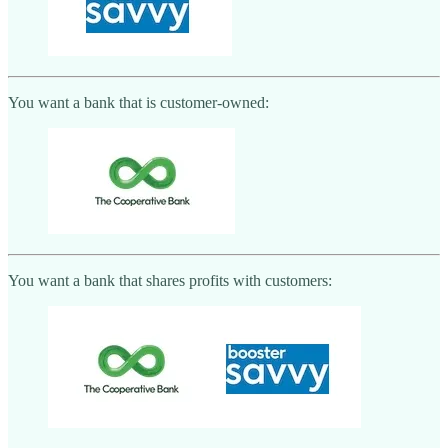
You want a bank that is customer-owned:
You want a bank that shares profits with customers: