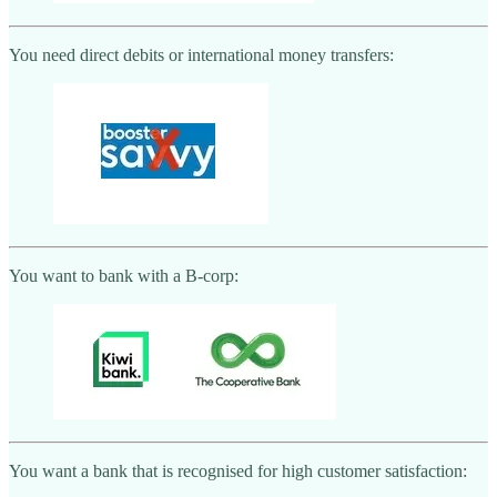
You need direct debits or international money transfers:
You want to bank with a B-corp:
You want a bank that is recognised for high customer satisfaction: