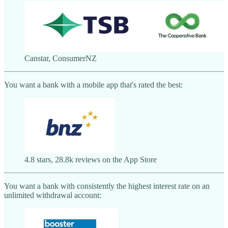
Canstar, ConsumerNZ
You want a bank with a mobile app that's rated the best:
4.8 stars, 28.8k reviews on the App Store
You want a bank with consistently the highest interest rate on an
unlimited withdrawal account: