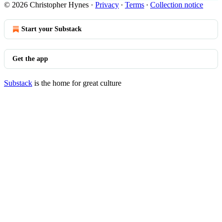
© 2026 Christopher Hynes
·
Privacy
∙
Terms
∙
Collection notice
Start your Substack
Get the app
Substack
is the home for great culture