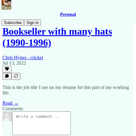
Personal
Subscribe
Sign in
Bookseller with many hats
(1990-1996)
Chris Hynes - cricket
Jul 13, 2022
This is the job title I use on my résume for this part of my working
life.
Read →
Comments