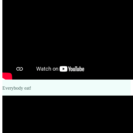
Everybody eat!