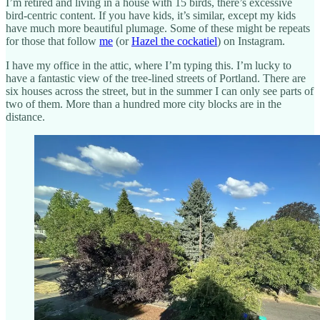
I’m retired and living in a house with 15 birds, there’s excessive
bird-centric content. If you have kids, it’s similar, except my kids
have much more beautiful plumage. Some of these might be repeats
for those that follow
me
(or
Hazel the cockatiel
) on Instagram.
I have my office in the attic, where I’m typing this. I’m lucky to
have a fantastic view of the tree-lined streets of Portland. There are
six houses across the street, but in the summer I can only see parts of
two of them. More than a hundred more city blocks are in the
distance.