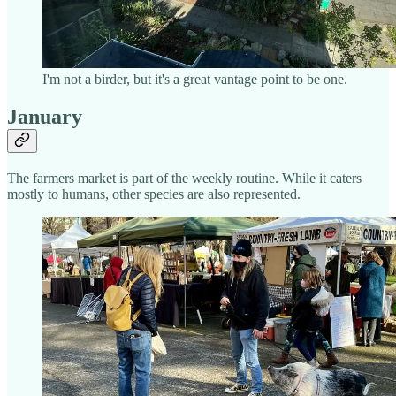
I'm not a birder, but it's a great vantage point to be one.
January
The farmers market is part of the weekly routine. While it caters
mostly to humans, other species are also represented.