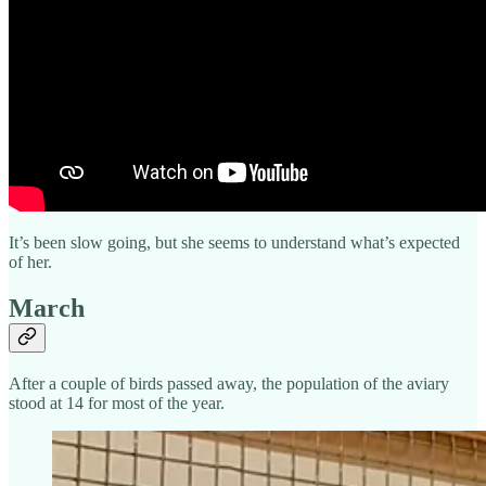
It’s been slow going, but she seems to understand what’s expected
of her.
March
After a couple of birds passed away, the population of the aviary
stood at 14 for most of the year.