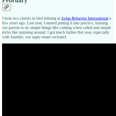
February
I took two classes in bird training at
Avian Behavior International
a
few years ago. Last year, I started putting it into practice, training
our parrots to do simple things like coming when called and simple
tricks like spinning around. I got much farther this year, especially
with Jasmine, our super smart cockatiel.