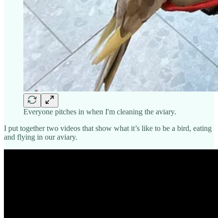
Everyone pitches in when I'm cleaning the aviary.
I put together two videos that show what it’s like to be a bird, eating
and flying in our aviary.