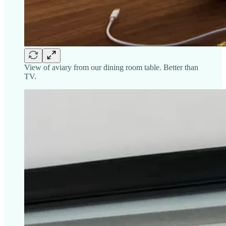
View of aviary from our dining room table. Better than
TV.