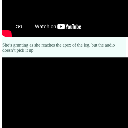
She’s grunting as she reaches the apex of the leg, but the audio
doesn’t pick it up.