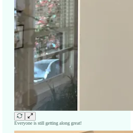
Everyone is still getting along great!