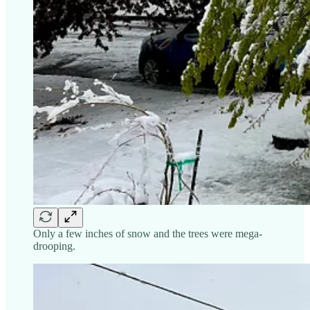
Only a few inches of snow and the trees were mega-
drooping.