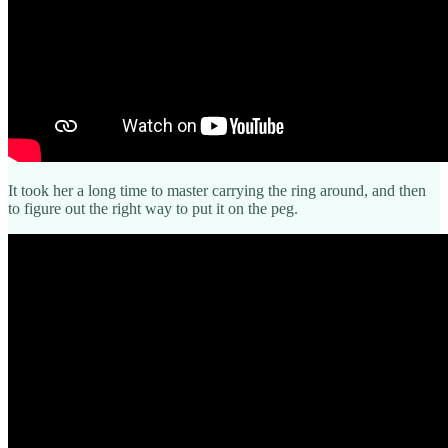
It took her a long time to master carrying the ring around, and then
to figure out the right way to put it on the peg.