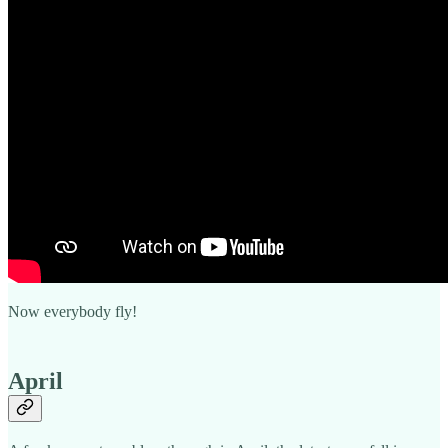
Now everybody fly!
April