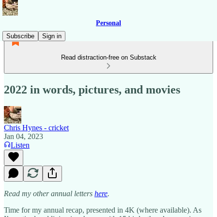
Personal
Subscribe
Sign in
Read distraction-free on Substack
2022 in words, pictures, and movies
Chris Hynes - cricket
Jan 04, 2023
Listen
Read my other annual letters
here
.
Time for my annual recap, presented in 4K (where available). As