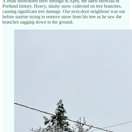
A freak snowstorm blew through in April, the latest snowfall in
Portland history. Heavy, slushy snow collected on tree branches,
causing significant tree damage. Our next-door neighbour was out
before sunrise trying to remove snow from his tree as he saw the
branches sagging down to the ground.