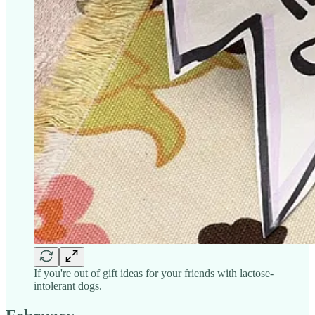
If you're out of gift ideas for your friends with lactose-
intolerant dogs.