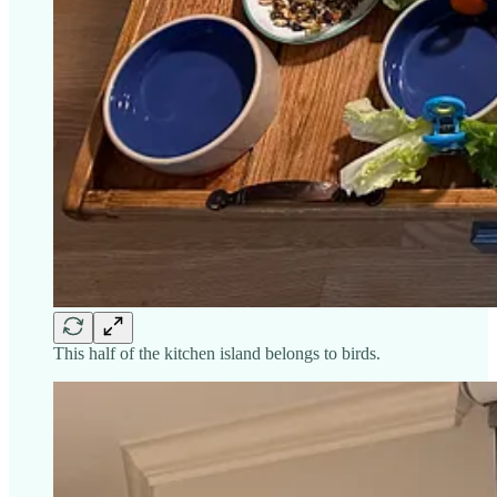
This half of the kitchen island belongs to birds.