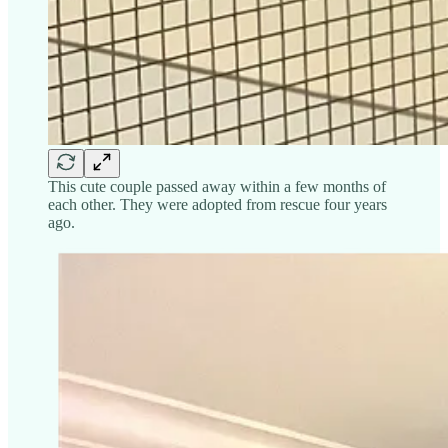
This cute couple passed away within a few months of
each other. They were adopted from rescue four years
ago.