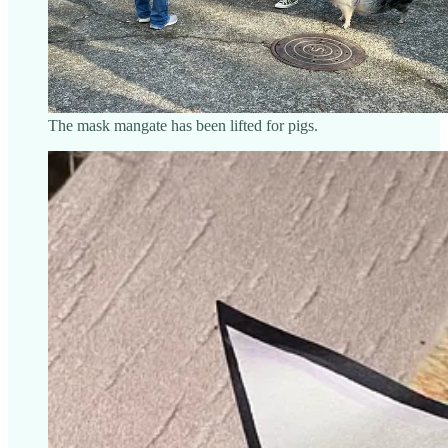
The mask mangate has been lifted for pigs.