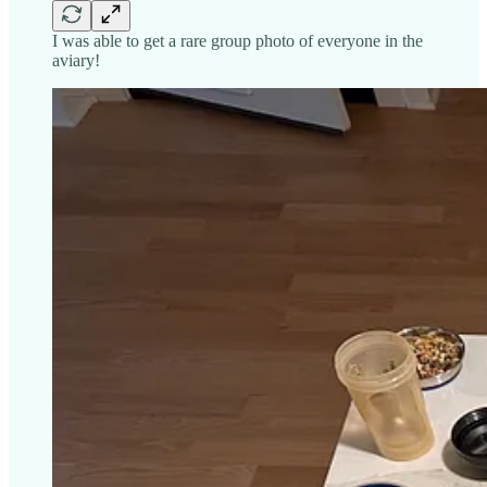
I was able to get a rare group photo of everyone in the
aviary!